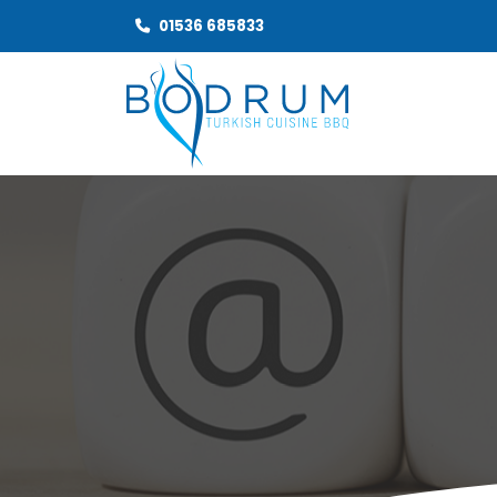
01536 685833