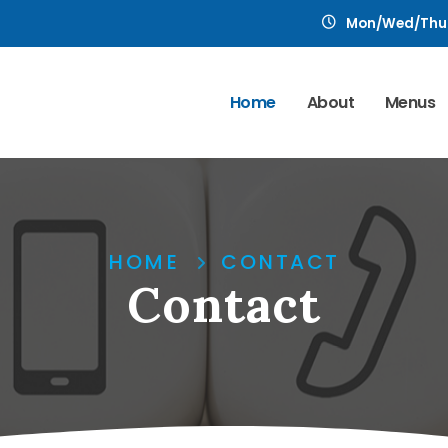
Mon/Wed/Thu: 1
Home
About
Menus
HOME
CONTACT
Contact