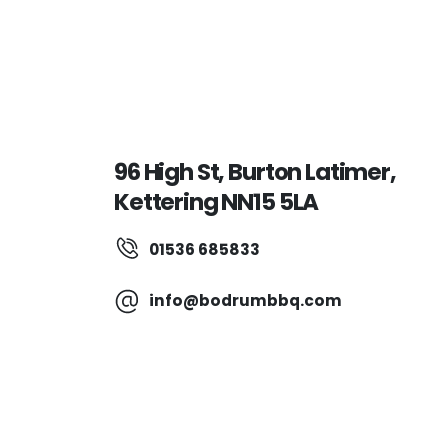
96 High St, Burton Latimer,
Kettering NN15 5LA
01536 685833
info@bodrumbbq.com