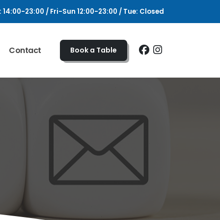
4:00-23:00 / Fri-Sun 12:00-23:00 / Tue: Closed
Contact
Book a Table