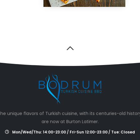
he unique flavors of Turkish cuisine, with its centuries-old histor
are now at Burton Latimer.
Mon/Wed/Thu: 14:00-23:00 / Fri-Sun 12:00-23:00 / Tue: Closed