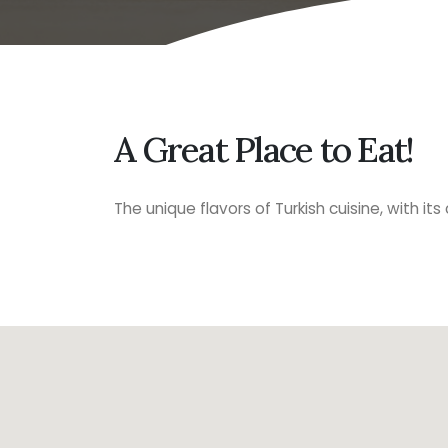
A Great Place to Eat!
The unique flavors of Turkish cuisine, with it