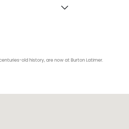
s centuries-old history, are now at Burton Latimer.